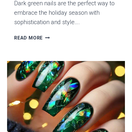
Dark green nails are the perfect way to
embrace the holiday season with
sophistication and style….
14
READ MORE
ELEGANT
DARK
GREEN
NAIL
IDEAS
FOR
A
CHIC
CHRISTMAS
LOOK