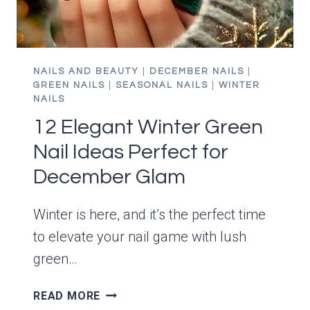
NAILS AND BEAUTY
|
DECEMBER NAILS
|
GREEN NAILS
|
SEASONAL NAILS
|
WINTER
NAILS
12 Elegant Winter Green
Nail Ideas Perfect for
December Glam
Winter is here, and it’s the perfect time
to elevate your nail game with lush
green…
12
READ MORE
ELEGANT