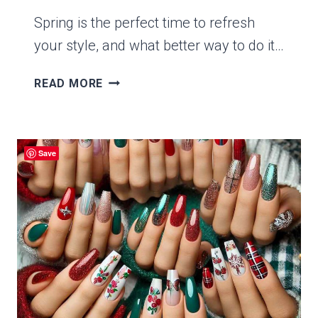
Spring is the perfect time to refresh
your style, and what better way to do it…
15
READ MORE
STUNNING
SPRING
GREEN
NAILS
Save
TO
BRIGHTEN
UP
YOUR
LOOK