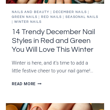
NAILS AND BEAUTY
|
DECEMBER NAILS
|
GREEN NAILS
|
RED NAILS
|
SEASONAL NAILS
|
WINTER NAILS
14 Trendy December Nail
Styles in Red and Green
You Will Love This Winter
Winter is here, and it’s time to add a
little festive cheer to your nail game!…
14
READ MORE
TRENDY
DECEMBER
NAIL
STYLES