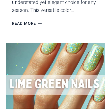
understated yet elegant choice for any
season. This versatile color…
15
READ MORE
CHIC
OLIVE
GREEN
NAIL
IDEAS
PERFECT
FOR
ANY
SEASON