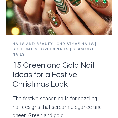
HOLIDAY
LOOK
NAILS AND BEAUTY
|
CHRISTMAS NAILS
|
GOLD NAILS
|
GREEN NAILS
|
SEASONAL
NAILS
15 Green and Gold Nail
Ideas for a Festive
Christmas Look
The festive season calls for dazzling
nail designs that scream elegance and
cheer. Green and gold…