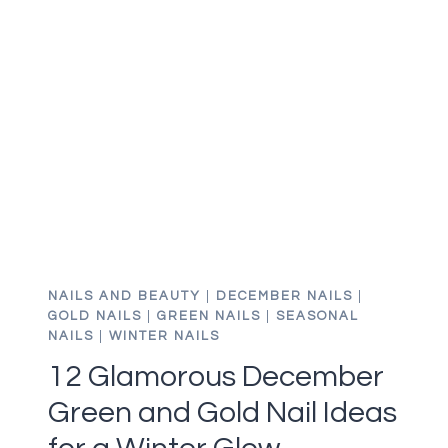
IDEAS
FOR
GORGEOUS
GREEN
CHRISTMAS
NAILS
NAILS AND BEAUTY
|
DECEMBER NAILS
|
GOLD NAILS
|
GREEN NAILS
|
SEASONAL
NAILS
|
WINTER NAILS
12 Glamorous December
Green and Gold Nail Ideas