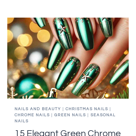
WINTER
GREEN
NAIL
IDEAS
PERFECT
FOR
DECEMBER
GLAM
NAILS AND BEAUTY
|
CHRISTMAS NAILS
|
CHROME NAILS
|
GREEN NAILS
|
SEASONAL
NAILS
15 Elegant Green Chrome