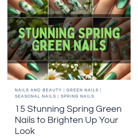
ROCK
LIME
GREEN
NAILS
LIKE
A
PRO
NAILS AND BEAUTY
|
GREEN NAILS
|
SEASONAL NAILS
|
SPRING NAILS
15 Stunning Spring Green
Nails to Brighten Up Your
Look