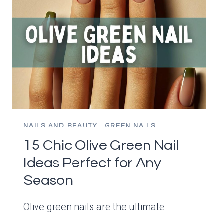
NAILS AND BEAUTY
|
GREEN NAILS
15 Chic Olive Green Nail
Ideas Perfect for Any
Season
Olive green nails are the ultimate