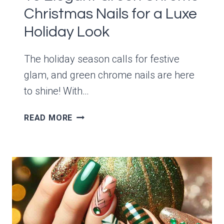
Christmas Nails for a Luxe
Holiday Look
The holiday season calls for festive
glam, and green chrome nails are here
to shine! With…
15
READ MORE
ELEGANT
GREEN
CHROME
CHRISTMAS
NAILS
FOR
A
LUXE