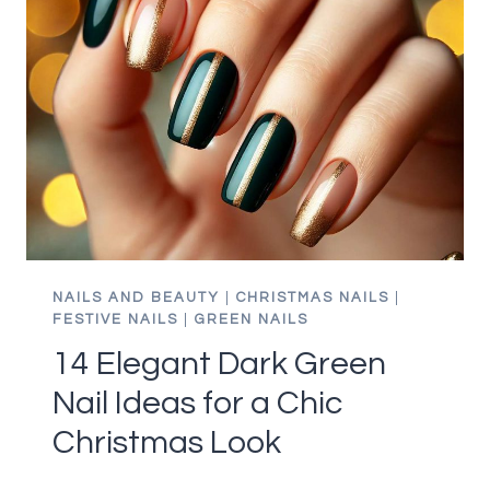
IN
RED
AND
GREEN
YOU
WILL
LOVE
THIS
WINTER
NAILS AND BEAUTY
|
CHRISTMAS NAILS
|
FESTIVE NAILS
|
GREEN NAILS
14 Elegant Dark Green
Nail Ideas for a Chic
Christmas Look