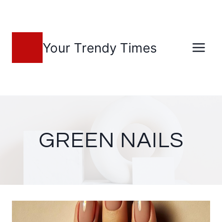
Skip
to
content
Your Trendy Times
GREEN NAILS