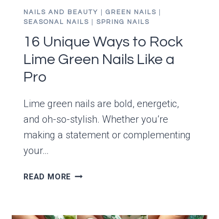
NAILS AND BEAUTY
|
GREEN NAILS
|
SEASONAL NAILS
|
SPRING NAILS
16 Unique Ways to Rock
Lime Green Nails Like a
Pro
Lime green nails are bold, energetic,
and oh-so-stylish. Whether you’re
making a statement or complementing
your…
16
READ MORE
UNIQUE
WAYS
TO