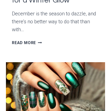
for a Winter Glow
December is the season to dazzle, and
there’s no better way to do that than
with…
12
READ MORE
GLAMOROUS
DECEMBER
GREEN
AND
GOLD
NAIL
IDEAS
FOR
A
WINTER
GLOW