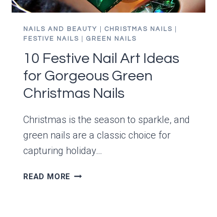
NAILS AND BEAUTY
|
CHRISTMAS NAILS
|
FESTIVE NAILS
|
GREEN NAILS
10 Festive Nail Art Ideas
for Gorgeous Green
Christmas Nails
Christmas is the season to sparkle, and
green nails are a classic choice for
capturing holiday…
10
READ MORE
FESTIVE
NAIL
ART