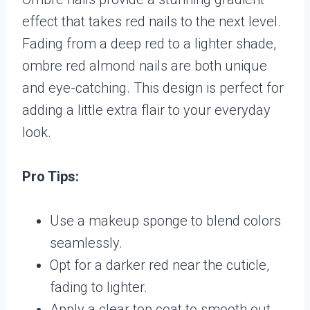
effect that takes red nails to the next level.
Fading from a deep red to a lighter shade,
ombre red almond nails are both unique
and eye-catching. This design is perfect for
adding a little extra flair to your everyday
look.
Pro Tips:
Use a makeup sponge to blend colors
seamlessly.
Opt for a darker red near the cuticle,
fading to lighter.
Apply a clear top coat to smooth out