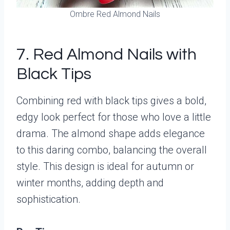
Ombre Red Almond Nails
7. Red Almond Nails with
Black Tips
Combining red with black tips gives a bold,
edgy look perfect for those who love a little
drama. The almond shape adds elegance
to this daring combo, balancing the overall
style. This design is ideal for autumn or
winter months, adding depth and
sophistication.