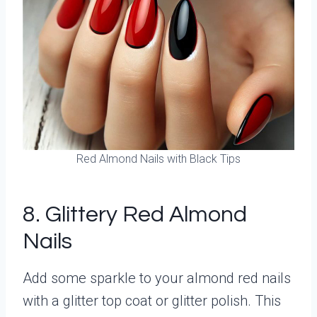
Red Almond Nails with Black Tips
8. Glittery Red Almond
Nails
Add some sparkle to your almond red nails
with a glitter top coat or glitter polish. This