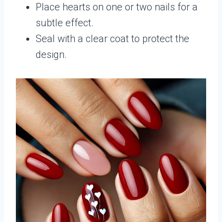
Place hearts on one or two nails for a
subtle effect.
Seal with a clear coat to protect the
design.