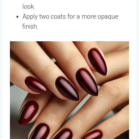
look.
Apply two coats for a more opaque
finish.