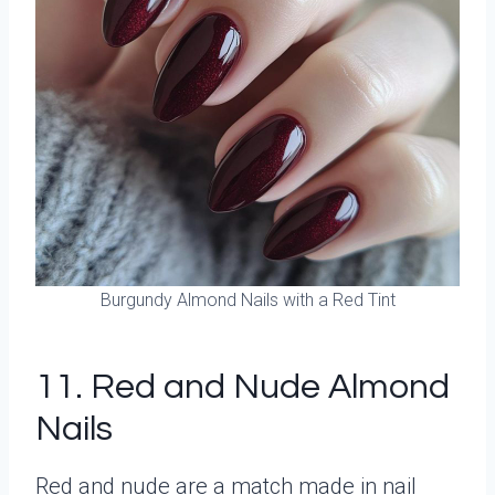
Burgundy Almond Nails with a Red Tint
11. Red and Nude Almond
Nails
Red and nude are a match made in nail