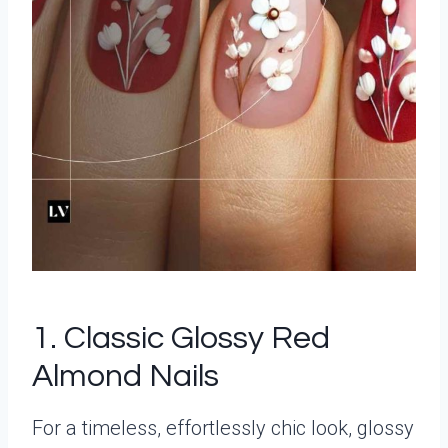
1. Classic Glossy Red
Almond Nails
For a timeless, effortlessly chic look, glossy