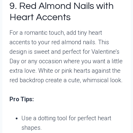
9. Red Almond Nails with
Heart Accents
For a romantic touch, add tiny heart
accents to your red almond nails. This
design is sweet and perfect for Valentine’s
Day or any occasion where you want a little
extra love. White or pink hearts against the
red backdrop create a cute, whimsical look.
Pro Tips:
Use a dotting tool for perfect heart
shapes.