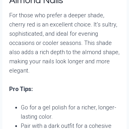
Almond Nails
For those who prefer a deeper shade,
cherry red is an excellent choice. It’s sultry,
sophisticated, and ideal for evening
occasions or cooler seasons. This shade
also adds a rich depth to the almond shape,
making your nails look longer and more
elegant.
Pro Tips:
Go for a gel polish for a richer, longer-
lasting color.
Pair with a dark outfit for a cohesive