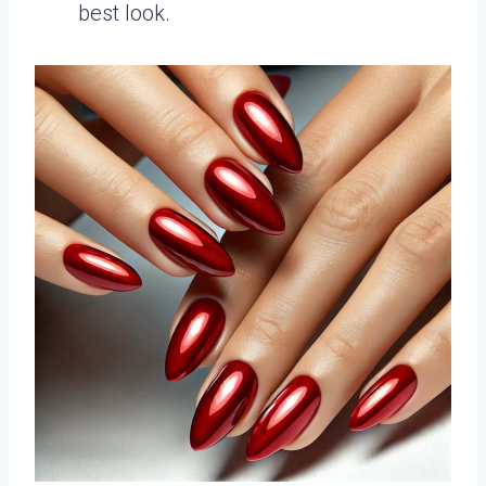
best look.