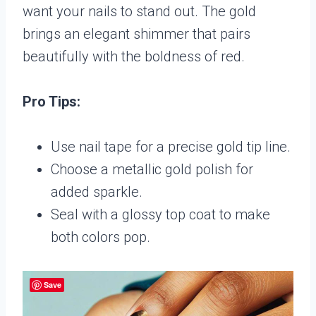
want your nails to stand out. The gold
brings an elegant shimmer that pairs
beautifully with the boldness of red.
Pro Tips:
Use nail tape for a precise gold tip line.
Choose a metallic gold polish for
added sparkle.
Seal with a glossy top coat to make
both colors pop.
Save