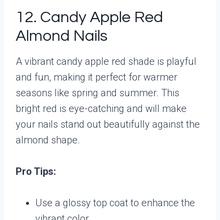
12. Candy Apple Red
Almond Nails
A vibrant candy apple red shade is playful
and fun, making it perfect for warmer
seasons like spring and summer. This
bright red is eye-catching and will make
your nails stand out beautifully against the
almond shape.
Pro Tips:
Use a glossy top coat to enhance the
vibrant color.