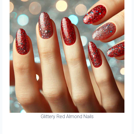
Glittery Red Almond Nails