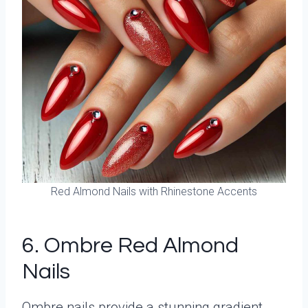
Red Almond Nails with Rhinestone Accents
6. Ombre Red Almond
Nails
Ombre nails provide a stunning gradient