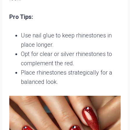
Pro Tips:
Use nail glue to keep rhinestones in
place longer.
Opt for clear or silver rhinestones to
complement the red.
Place rhinestones strategically for a
balanced look.