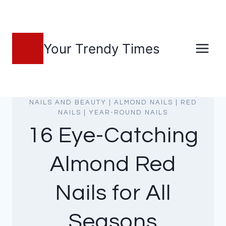
Skip
to
content
Your Trendy Times
NAILS AND BEAUTY
|
ALMOND NAILS
|
RED
NAILS
|
YEAR-ROUND NAILS
16 Eye-Catching
Almond Red
Nails for All
Seasons