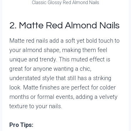
Classic Glossy Red Almond Nails
2. Matte Red Almond Nails
Matte red nails add a soft yet bold touch to
your almond shape, making them feel
unique and trendy. This muted effect is
great for anyone wanting a chic,
understated style that still has a striking
look. Matte finishes are perfect for colder
months or formal events, adding a velvety
texture to your nails.
Pro Tips: