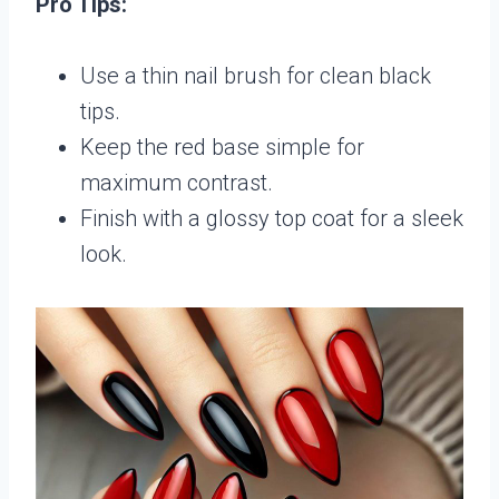
Pro Tips:
Use a thin nail brush for clean black
tips.
Keep the red base simple for
maximum contrast.
Finish with a glossy top coat for a sleek
look.