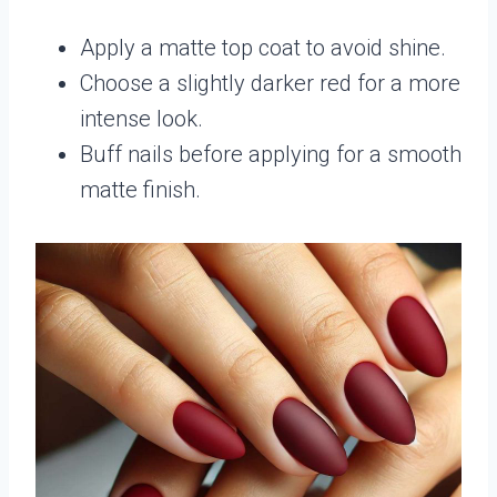
Apply a matte top coat to avoid shine.
Choose a slightly darker red for a more
intense look.
Buff nails before applying for a smooth
matte finish.