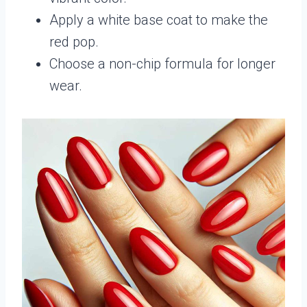
Apply a white base coat to make the
red pop.
Choose a non-chip formula for longer
wear.