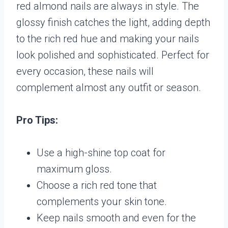
red almond nails are always in style. The
glossy finish catches the light, adding depth
to the rich red hue and making your nails
look polished and sophisticated. Perfect for
every occasion, these nails will
complement almost any outfit or season.
Pro Tips:
Use a high-shine top coat for
maximum gloss.
Choose a rich red tone that
complements your skin tone.
Keep nails smooth and even for the