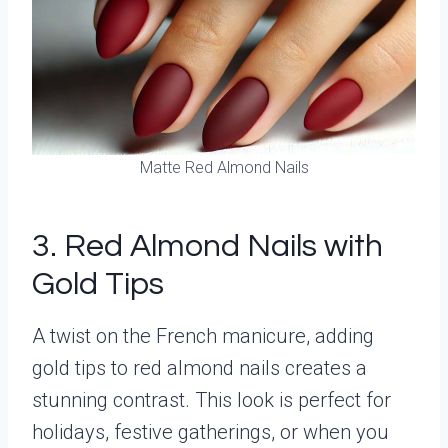
Matte Red Almond Nails
3. Red Almond Nails with
Gold Tips
A twist on the French manicure, adding
gold tips to red almond nails creates a
stunning contrast. This look is perfect for
holidays, festive gatherings, or when you