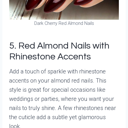
Dark Cherry Red Almond Nails
5. Red Almond Nails with
Rhinestone Accents
Add a touch of sparkle with rhinestone
accents on your almond red nails. This
style is great for special occasions like
weddings or parties, where you want your
nails to truly shine. A few rhinestones near
the cuticle add a subtle yet glamorous
look.