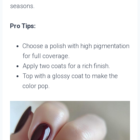
seasons.
Pro Tips:
Choose a polish with high pigmentation
for full coverage.
Apply two coats for a rich finish.
Top with a glossy coat to make the
color pop.