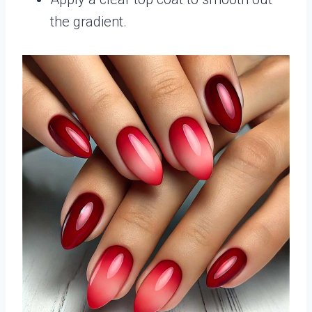
the gradient.