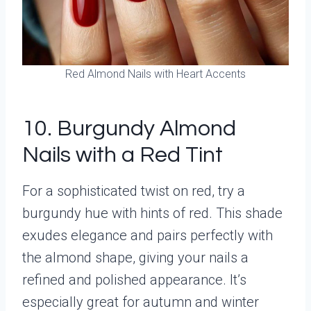
Red Almond Nails with Heart Accents
10. Burgundy Almond
Nails with a Red Tint
For a sophisticated twist on red, try a
burgundy hue with hints of red. This shade
exudes elegance and pairs perfectly with
the almond shape, giving your nails a
refined and polished appearance. It’s
especially great for autumn and winter