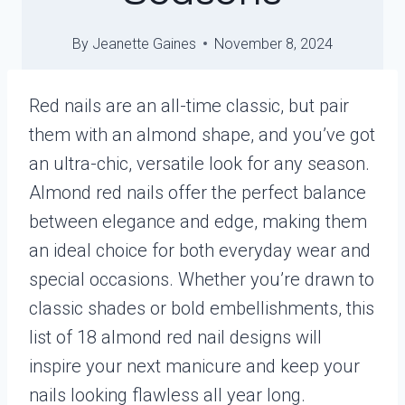
By
Jeanette Gaines
November 8, 2024
Red nails are an all-time classic, but pair
them with an almond shape, and you’ve got
an ultra-chic, versatile look for any season.
Almond red nails offer the perfect balance
between elegance and edge, making them
an ideal choice for both everyday wear and
special occasions. Whether you’re drawn to
classic shades or bold embellishments, this
list of 18 almond red nail designs will
inspire your next manicure and keep your
nails looking flawless all year long.