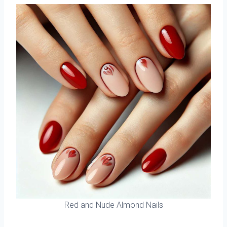
Red and Nude Almond Nails