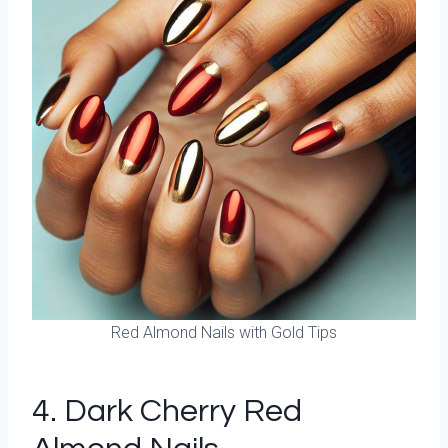
Red Almond Nails with Gold Tips
4. Dark Cherry Red