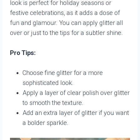
look is perfect for holiday seasons or
festive celebrations, as it adds a dose of
fun and glamour. You can apply glitter all
over or just to the tips for a subtler shine.
Pro Tips:
Choose fine glitter for a more
sophisticated look.
Apply a layer of clear polish over glitter
to smooth the texture.
Add an extra layer of glitter if you want
a bolder sparkle.