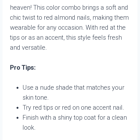
heaven! This color combo brings a soft and
chic twist to red almond nails, making them
wearable for any occasion. With red at the
tips or as an accent, this style feels fresh
and versatile.
Pro Tips:
Use a nude shade that matches your
skin tone.
Try red tips or red on one accent nail.
Finish with a shiny top coat for a clean
look.