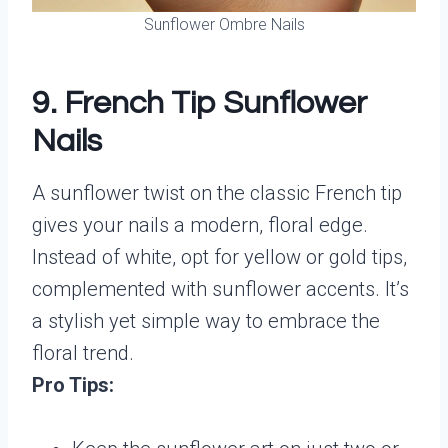
Sunflower Ombre Nails
9. French Tip Sunflower
Nails
A sunflower twist on the classic French tip
gives your nails a modern, floral edge.
Instead of white, opt for yellow or gold tips,
complemented with sunflower accents. It’s
a stylish yet simple way to embrace the
floral trend.
Pro Tips: