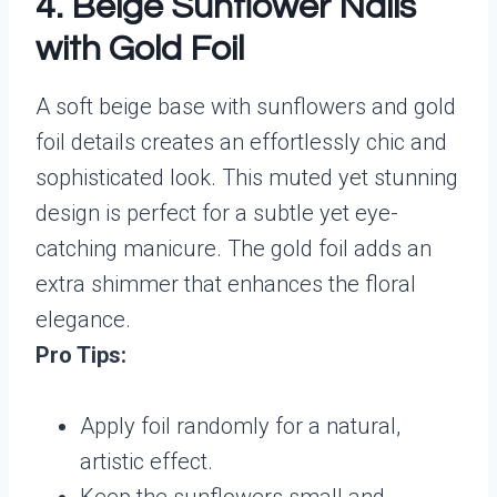
4. Beige Sunflower Nails
with Gold Foil
A soft beige base with sunflowers and gold
foil details creates an effortlessly chic and
sophisticated look. This muted yet stunning
design is perfect for a subtle yet eye-
catching manicure. The gold foil adds an
extra shimmer that enhances the floral
elegance.
Pro Tips:
Apply foil randomly for a natural,
artistic effect.
Keep the sunflowers small and