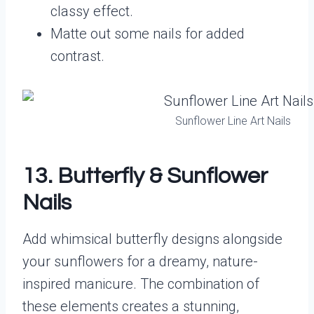
classy effect.
Matte out some nails for added
contrast.
Sunflower Line Art Nails
13. Butterfly & Sunflower
Nails
Add whimsical butterfly designs alongside
your sunflowers for a dreamy, nature-
inspired manicure. The combination of
these elements creates a stunning,