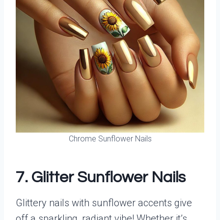
Chrome Sunflower Nails
7. Glitter Sunflower Nails
Glittery nails with sunflower accents give
off a sparkling, radiant vibe! Whether it’s