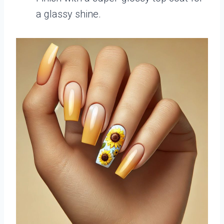
a glassy shine.