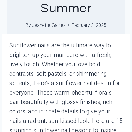
Summer
By
Jeanette Gaines
February 3, 2025
Sunflower nails are the ultimate way to
brighten up your manicure with a fresh,
lively touch. Whether you love bold
contrasts, soft pastels, or shimmering
accents, there’s a sunflower nail design for
everyone. These warm, cheerful florals
pair beautifully with glossy finishes, rich
colors, and intricate details to give your
nails a radiant, sun-kissed look. Here are 15
stunning sunflower nail designs to inspire