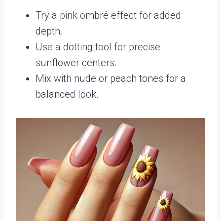
Try a pink ombré effect for added
depth.
Use a dotting tool for precise
sunflower centers.
Mix with nude or peach tones for a
balanced look.