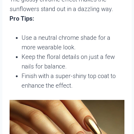
sunflowers stand out in a dazzling way.
Pro Tips:
Use a neutral chrome shade for a
more wearable look.
Keep the floral details on just a few
nails for balance.
Finish with a super-shiny top coat to
enhance the effect.