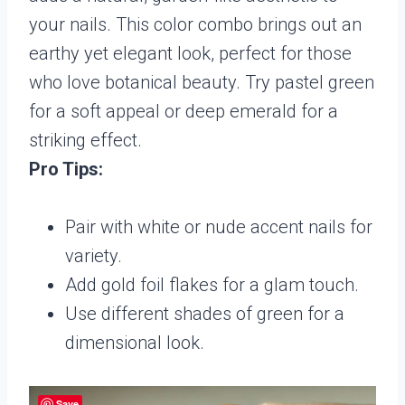
your nails. This color combo brings out an
earthy yet elegant look, perfect for those
who love botanical beauty. Try pastel green
for a soft appeal or deep emerald for a
striking effect.
Pro Tips:
Pair with white or nude accent nails for
variety.
Add gold foil flakes for a glam touch.
Use different shades of green for a
dimensional look.
Save