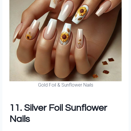
Gold Foil & Sunflower Nails
11. Silver Foil Sunflower
Nails