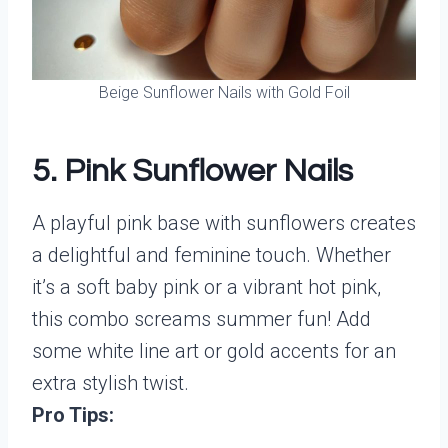
Beige Sunflower Nails with Gold Foil
5. Pink Sunflower Nails
A playful pink base with sunflowers creates
a delightful and feminine touch. Whether
it’s a soft baby pink or a vibrant hot pink,
this combo screams summer fun! Add
some white line art or gold accents for an
extra stylish twist.
Pro Tips: