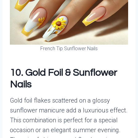
French Tip Sunflower Nails
10. Gold Foil & Sunflower
Nails
Gold foil flakes scattered on a glossy
sunflower manicure add a luxurious effect.
This combination is perfect for a special
occasion or an elegant summer evening.