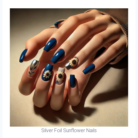
Silver Foil Sunflower Nails