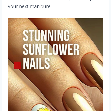
your next manicure!