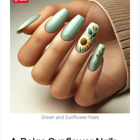
Green and Sunflower Nails