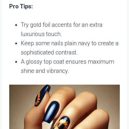
Pro Tips:
Try gold foil accents for an extra
luxurious touch.
Keep some nails plain navy to create a
sophisticated contrast.
A glossy top coat ensures maximum
shine and vibrancy.