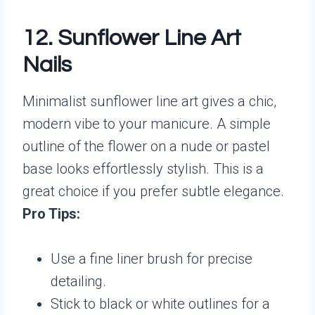
12. Sunflower Line Art
Nails
Minimalist sunflower line art gives a chic,
modern vibe to your manicure. A simple
outline of the flower on a nude or pastel
base looks effortlessly stylish. This is a
great choice if you prefer subtle elegance.
Pro Tips:
Use a fine liner brush for precise
detailing.
Stick to black or white outlines for a