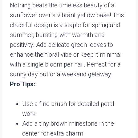
Nothing beats the timeless beauty of a
sunflower over a vibrant yellow base! This
cheerful design is a staple for spring and
summer, bursting with warmth and
positivity. Add delicate green leaves to
enhance the floral vibe or keep it minimal
with a single bloom per nail. Perfect for a
sunny day out or a weekend getaway!
Pro Tips:
Use a fine brush for detailed petal
work.
Add a tiny brown rhinestone in the
center for extra charm.