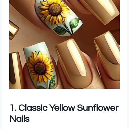
1. Classic Yellow Sunflower
Nails