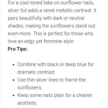
For a cool-toned take on sunflower nails,
silver foil adds a sleek metallic contrast. It
pairs beautifully with dark or neutral
shades, making the sunflowers stand out
even more. This is perfect for those who
love an edgy yet feminine style.
Pro Tips:
Combine with black or deep blue for
dramatic contrast.
Use thin silver lines to frame the
sunflowers.
Keep some nails plain for a cleaner
aesthetic.