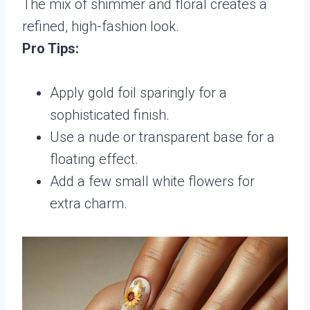
The mix of shimmer and floral creates a
refined, high-fashion look.
Pro Tips:
Apply gold foil sparingly for a
sophisticated finish.
Use a nude or transparent base for a
floating effect.
Add a few small white flowers for
extra charm.