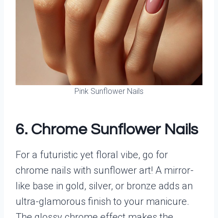
Pink Sunflower Nails
6. Chrome Sunflower Nails
For a futuristic yet floral vibe, go for
chrome nails with sunflower art! A mirror-
like base in gold, silver, or bronze adds an
ultra-glamorous finish to your manicure.
The glossy chrome effect makes the