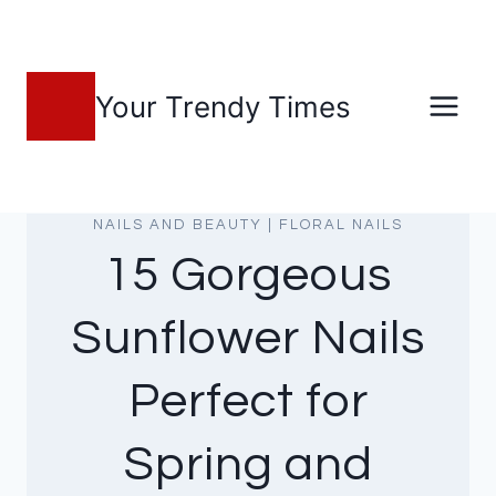
Skip
to
content
Your Trendy Times
NAILS AND BEAUTY
|
FLORAL NAILS
15 Gorgeous
Sunflower Nails
Perfect for
Spring and