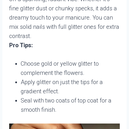
fine glitter dust or chunky specks, it adds a
dreamy touch to your manicure. You can
mix solid nails with full glitter ones for extra
contrast.
Pro Tips:
Choose gold or yellow glitter to
complement the flowers.
Apply glitter on just the tips for a
gradient effect.
Seal with two coats of top coat for a
smooth finish.