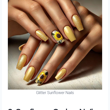
Glitter Sunflower Nails