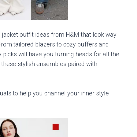
g jacket outfit ideas from H&M that look way
rom tailored blazers to cozy puffers and
 picks will have you turning heads for all the
y these stylish ensembles paired with
uals to help you channel your inner style