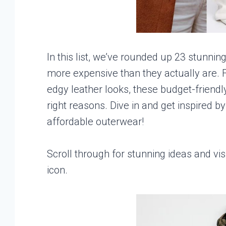
In this list, we’ve rounded up 23 stunnin
more expensive than they actually are. F
edgy leather looks, these budget-friendly
right reasons. Dive in and get inspired b
affordable outerwear!
Scroll through for stunning ideas and vis
icon.