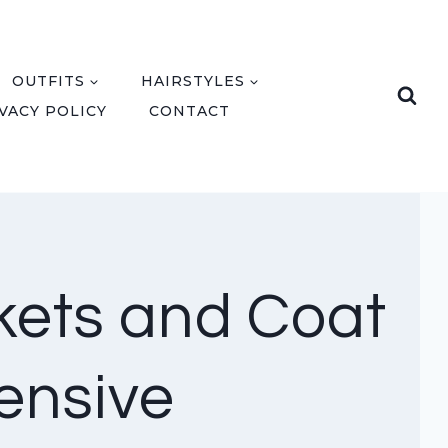
OUTFITS
HAIRSTYLES
VACY POLICY
CONTACT
kets and Coat
ensive