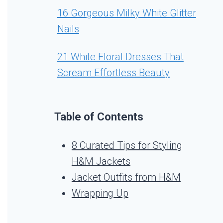
16 Gorgeous Milky White Glitter
Nails
21 White Floral Dresses That
Scream Effortless Beauty
Table of Contents
8 Curated Tips for Styling
H&M Jackets
Jacket Outfits from H&M
Wrapping Up