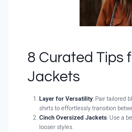
8 Curated Tips 
Jackets
Layer for Versatility
: Pair tailored
shirts to effortlessly transition be
Cinch Oversized Jackets
: Use a be
looser styles.