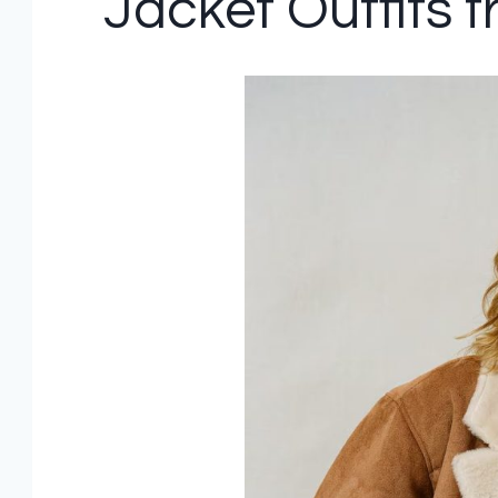
Jacket Outfits 