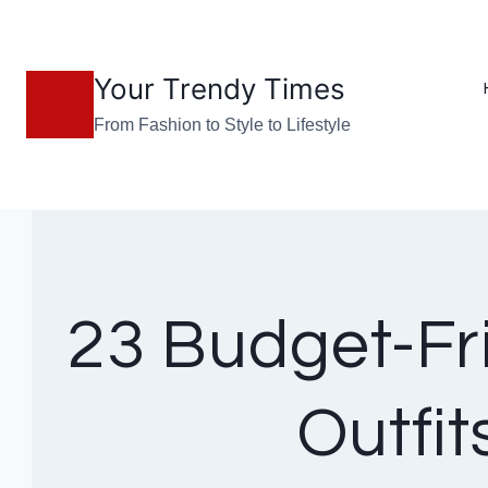
Skip
to
Your Trendy Times
content
From Fashion to Style to Lifestyle
23 Budget-Fr
Outfi