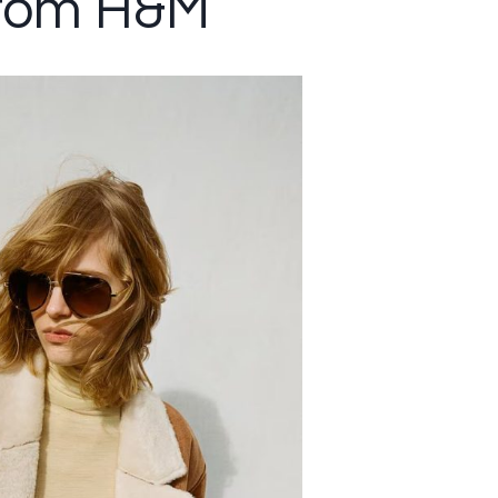
from H&M