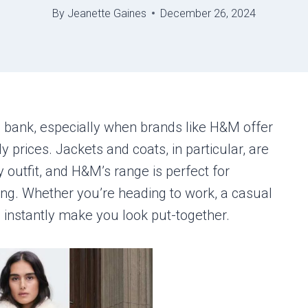
By
Jeanette Gaines
December 26, 2024
e bank, especially when brands like H&M offer
ly prices. Jackets and coats, in particular, are
 outfit, and H&M’s range is perfect for
ing. Whether you’re heading to work, a casual
an instantly make you look put-together.