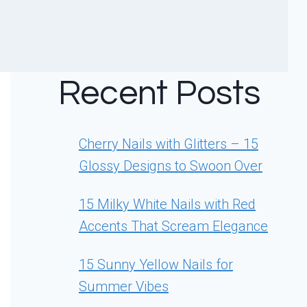
Recent Posts
Cherry Nails with Glitters – 15
Glossy Designs to Swoon Over
15 Milky White Nails with Red
Accents That Scream Elegance
15 Sunny Yellow Nails for
Summer Vibes