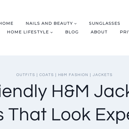
HOME
NAILS AND BEAUTY
SUNGLASSES
HOME LIFESTYLE
BLOG
ABOUT
PRI
OUTFITS
|
COATS
|
H&M FASHION
|
JACKETS
iendly H&M Jac
ts That Look Exp