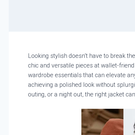
Looking stylish doesn’t have to break th
chic and versatile pieces at wallet-friend
wardrobe essentials that can elevate any
achieving a polished look without splurg
outing, or a night out, the right jacket c