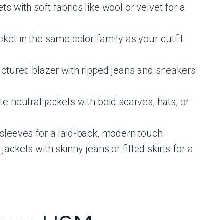
ts with soft fabrics like wool or velvet for a
acket in the same color family as your outfit
ructured blazer with ripped jeans and sneakers
ate neutral jackets with bold scarves, hats, or
s sleeves for a laid-back, modern touch.
 jackets with skinny jeans or fitted skirts for a