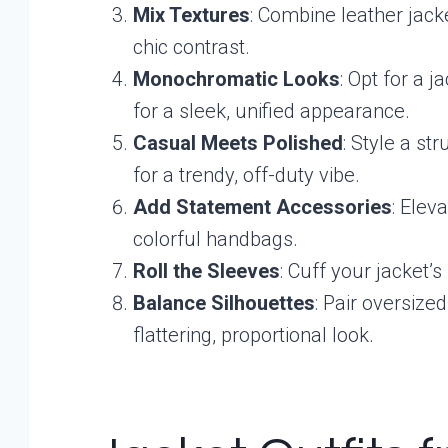
Mix Textures
: Combine leather jacke
chic contrast.
Monochromatic Looks
: Opt for a j
for a sleek, unified appearance.
Casual Meets Polished
: Style a st
for a trendy, off-duty vibe.
Add Statement Accessories
: Elev
colorful handbags.
Roll the Sleeves
: Cuff your jacket’
Balance Silhouettes
: Pair oversized
flattering, proportional look.