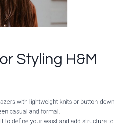
for Styling H&M
 blazers with lightweight knits or button-down
tween casual and formal.
lt to define your waist and add structure to