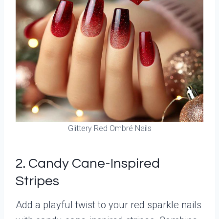
Glittery Red Ombré Nails
2. Candy Cane-Inspired
Stripes
Add a playful twist to your red sparkle nails