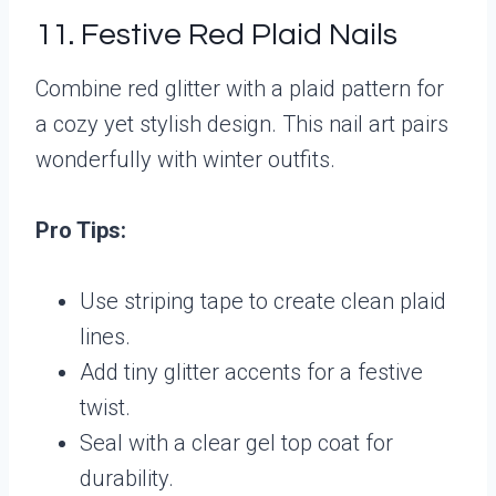
11. Festive Red Plaid Nails
Combine red glitter with a plaid pattern for
a cozy yet stylish design. This nail art pairs
wonderfully with winter outfits.
Pro Tips:
Use striping tape to create clean plaid
lines.
Add tiny glitter accents for a festive
twist.
Seal with a clear gel top coat for
durability.