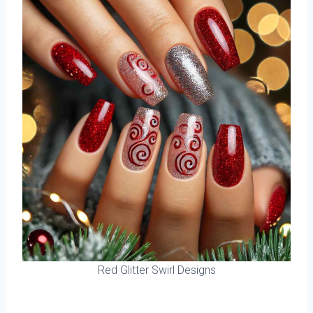
Red Glitter Swirl Designs