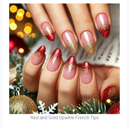
Red and Gold Sparkle French Tips