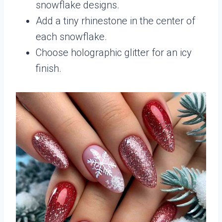
snowflake designs.
Add a tiny rhinestone in the center of
each snowflake.
Choose holographic glitter for an icy
finish.