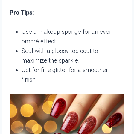
Pro Tips:
Use a makeup sponge for an even
ombré effect.
Seal with a glossy top coat to
maximize the sparkle.
Opt for fine glitter for a smoother
finish.