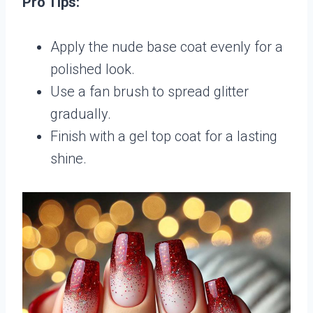
Pro Tips:
Apply the nude base coat evenly for a
polished look.
Use a fan brush to spread glitter
gradually.
Finish with a gel top coat for a lasting
shine.