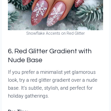
Snowflake Accents on Red Glitter
6. Red Glitter Gradient with
Nude Base
If you prefer a minimalist yet glamorous
look, try a red glitter gradient over a nude
base. It’s subtle, stylish, and perfect for
holiday gatherings.