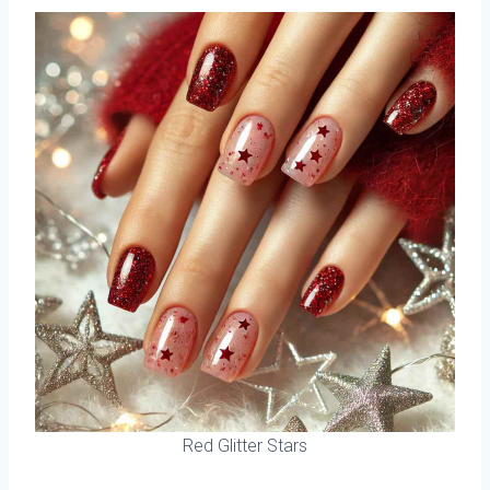
Red Glitter Stars