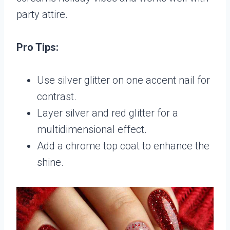
party attire.
Pro Tips:
Use silver glitter on one accent nail for
contrast.
Layer silver and red glitter for a
multidimensional effect.
Add a chrome top coat to enhance the
shine.