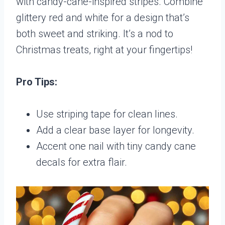
with candy-cane-inspired stripes. Combine
glittery red and white for a design that’s
both sweet and striking. It’s a nod to
Christmas treats, right at your fingertips!
Pro Tips:
Use striping tape for clean lines.
Add a clear base layer for longevity.
Accent one nail with tiny candy cane
decals for extra flair.