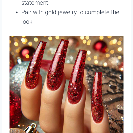
statement.
Pair with gold jewelry to complete the
look.