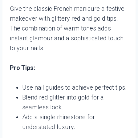
Give the classic French manicure a festive
makeover with glittery red and gold tips.
The combination of warm tones adds
instant glamour and a sophisticated touch
to your nails.
Pro Tips:
Use nail guides to achieve perfect tips.
Blend red glitter into gold for a
seamless look.
Add a single rhinestone for
understated luxury.