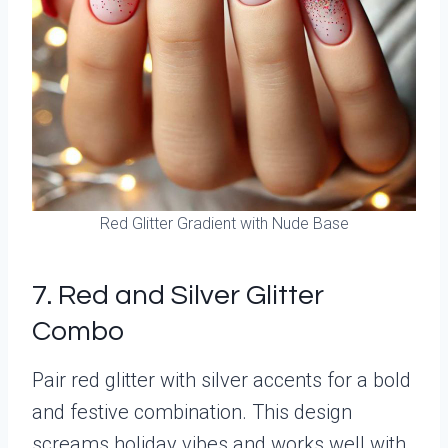
Red Glitter Gradient with Nude Base
7. Red and Silver Glitter
Combo
Pair red glitter with silver accents for a bold
and festive combination. This design
screams holiday vibes and works well with