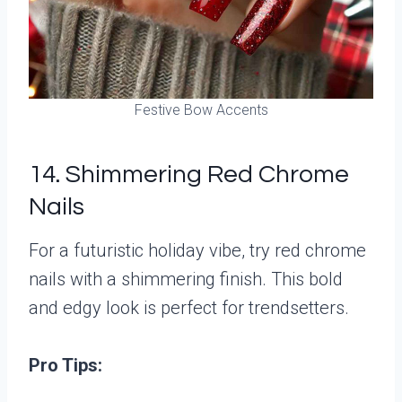
Festive Bow Accents
14. Shimmering Red Chrome
Nails
For a futuristic holiday vibe, try red chrome
nails with a shimmering finish. This bold
and edgy look is perfect for trendsetters.
Pro Tips: