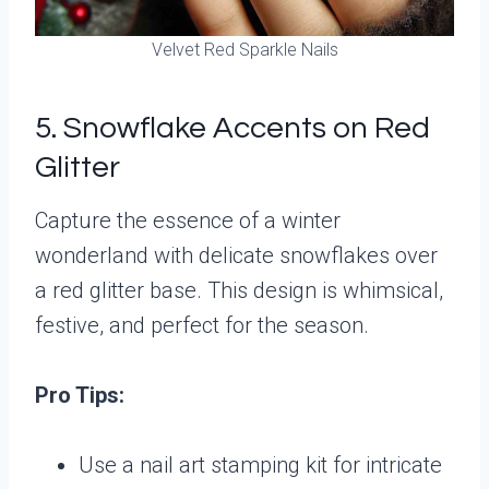
Velvet Red Sparkle Nails
5. Snowflake Accents on Red
Glitter
Capture the essence of a winter
wonderland with delicate snowflakes over
a red glitter base. This design is whimsical,
festive, and perfect for the season.
Pro Tips:
Use a nail art stamping kit for intricate