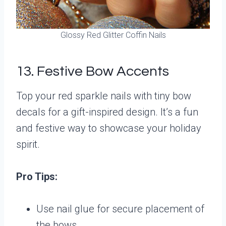
Glossy Red Glitter Coffin Nails
13. Festive Bow Accents
Top your red sparkle nails with tiny bow
decals for a gift-inspired design. It’s a fun
and festive way to showcase your holiday
spirit.
Pro Tips:
Use nail glue for secure placement of
the bows.