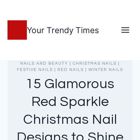
Skip
to
content
Your Trendy Times
NAILS AND BEAUTY
|
CHRISTMAS NAILS
|
FESTIVE NAILS
|
RED NAILS
|
WINTER NAILS
15 Glamorous
Red Sparkle
Christmas Nail
Designs to Shine