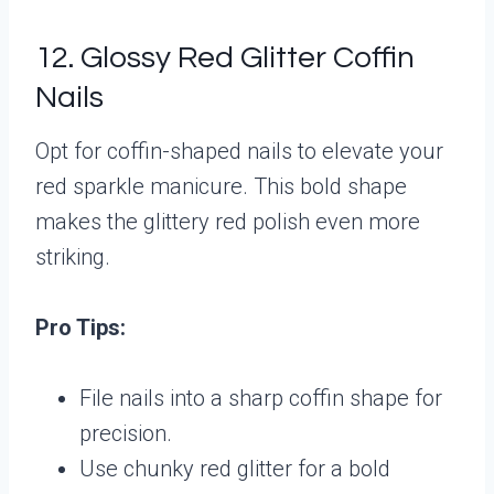
12. Glossy Red Glitter Coffin
Nails
Opt for coffin-shaped nails to elevate your
red sparkle manicure. This bold shape
makes the glittery red polish even more
striking.
Pro Tips:
File nails into a sharp coffin shape for
precision.
Use chunky red glitter for a bold