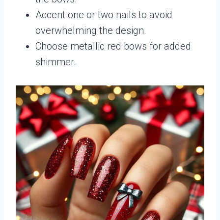
Accent one or two nails to avoid
overwhelming the design.
Choose metallic red bows for added
shimmer.