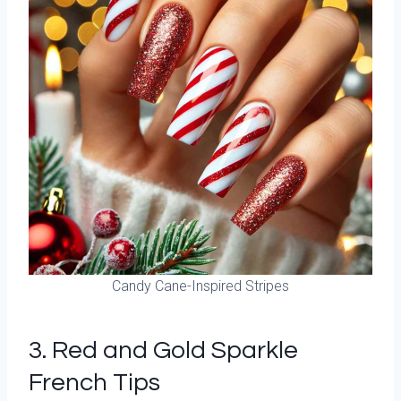
Candy Cane-Inspired Stripes
3. Red and Gold Sparkle
French Tips