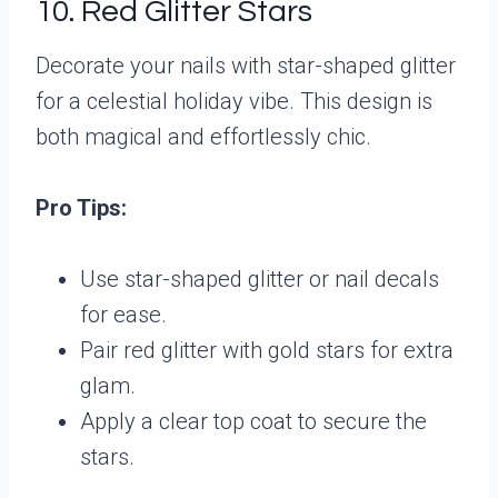
10. Red Glitter Stars
Decorate your nails with star-shaped glitter
for a celestial holiday vibe. This design is
both magical and effortlessly chic.
Pro Tips:
Use star-shaped glitter or nail decals
for ease.
Pair red glitter with gold stars for extra
glam.
Apply a clear top coat to secure the
stars.