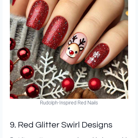
Rudolph-Inspired Red Nails
9. Red Glitter Swirl Designs