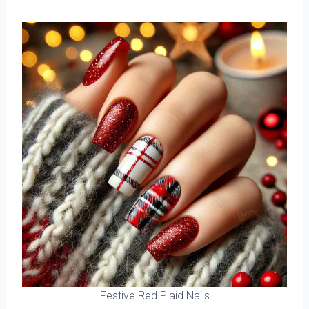
Festive Red Plaid Nails