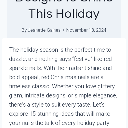
This Holiday
By
Jeanette Gaines
November 18, 2024
The holiday season is the perfect time to
dazzle, and nothing says “festive” like red
sparkle nails. With their radiant shine and
bold appeal, red Christmas nails are a
timeless classic. Whether you love glittery
glam, intricate designs, or simple elegance,
there’s a style to suit every taste. Let’s
explore 15 stunning ideas that will make
your nails the talk of every holiday party!