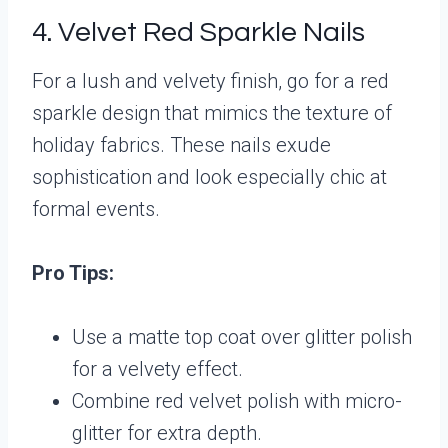
4. Velvet Red Sparkle Nails
For a lush and velvety finish, go for a red
sparkle design that mimics the texture of
holiday fabrics. These nails exude
sophistication and look especially chic at
formal events.
Pro Tips:
Use a matte top coat over glitter polish
for a velvety effect.
Combine red velvet polish with micro-
glitter for extra depth.