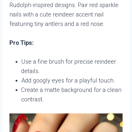
Rudolph-inspired designs. Pair red sparkle
nails with a cute reindeer accent nail
featuring tiny antlers and a red nose.
Pro Tips:
Use a fine brush for precise reindeer
details.
Add googly eyes for a playful touch.
Create a matte background for a clean
contrast.