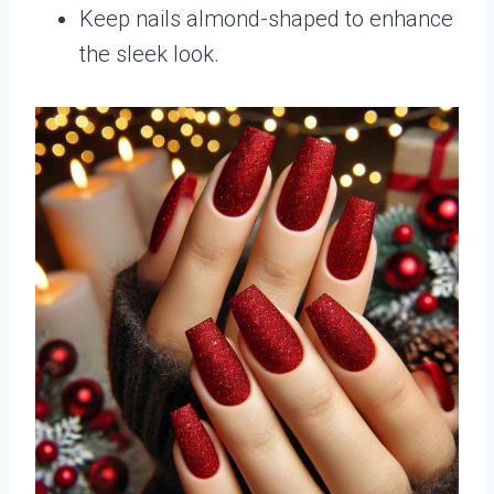
Keep nails almond-shaped to enhance
the sleek look.