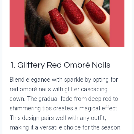
1. Glittery Red Ombré Nails
Blend elegance with sparkle by opting for
red ombré nails with glitter cascading
down. The gradual fade from deep red to
shimmering tips creates a magical effect.
This design pairs well with any outfit,
making it a versatile choice for the season.