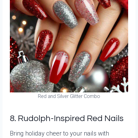
Red and Silver Glitter Combo
8. Rudolph-Inspired Red Nails
Bring holiday cheer to your nails with