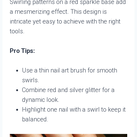
Swirling patterns on a red sparkle base add
a mesmerizing effect. This design is
intricate yet easy to achieve with the right
tools.
Pro Tips:
Use a thin nail art brush for smooth
swirls.
Combine red and silver glitter for a
dynamic look.
Highlight one nail with a swirl to keep it
balanced.