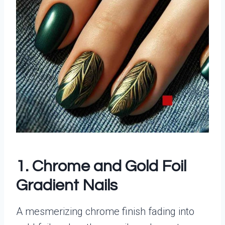
1. Chrome and Gold Foil
Gradient Nails
A mesmerizing chrome finish fading into