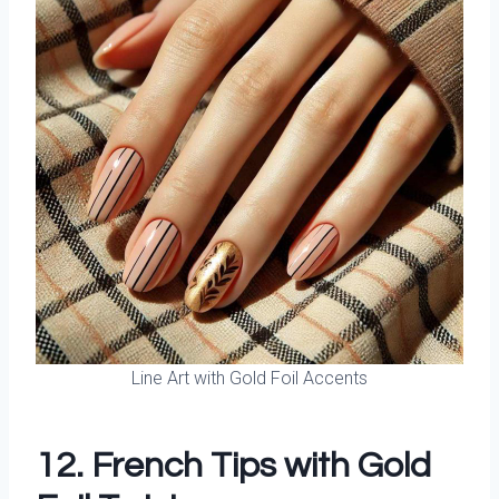
Line Art with Gold Foil Accents
12. French Tips with Gold