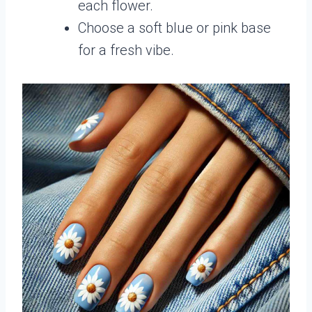
each flower.
Choose a soft blue or pink base
for a fresh vibe.