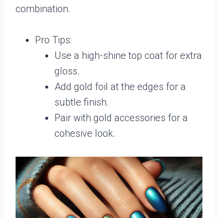
combination.
Pro Tips:
Use a high-shine top coat for extra
gloss.
Add gold foil at the edges for a
subtle finish.
Pair with gold accessories for a
cohesive look.