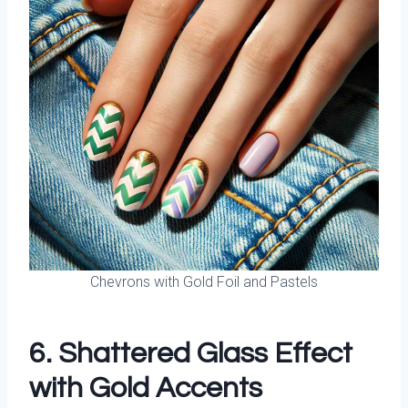
Chevrons with Gold Foil and Pastels
6. Shattered Glass Effect
with Gold Accents