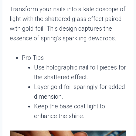
Transform your nails into a kaleidoscope of
light with the shattered glass effect paired
with gold foil. This design captures the
essence of spring’s sparkling dewdrops.
Pro Tips:
Use holographic nail foil pieces for
the shattered effect.
Layer gold foil sparingly for added
dimension.
Keep the base coat light to
enhance the shine.