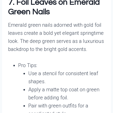
7. Foil Leaves on Emerald
Green Nails
Emerald green nails adorned with gold foil
leaves create a bold yet elegant springtime
look. The deep green serves as a luxurious
backdrop to the bright gold accents.
Pro Tips:
Use a stencil for consistent leaf
shapes.
Apply a matte top coat on green
before adding foil.
Pair with green outfits for a