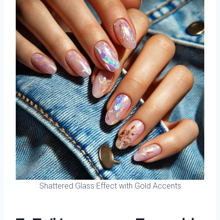
Shattered Glass Effect with Gold Accents