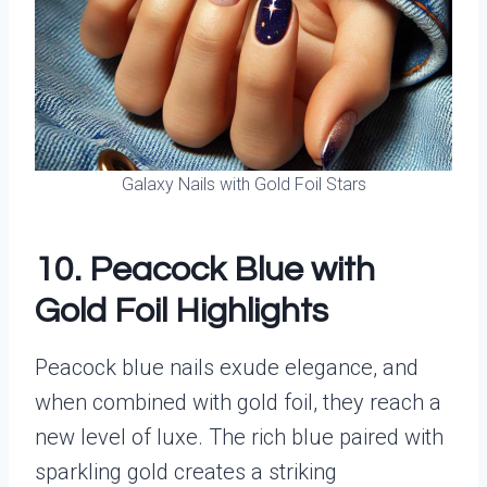
Galaxy Nails with Gold Foil Stars
10. Peacock Blue with
Gold Foil Highlights
Peacock blue nails exude elegance, and
when combined with gold foil, they reach a
new level of luxe. The rich blue paired with
sparkling gold creates a striking