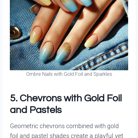
Ombre Nails with Gold Foil and Sparkles
5. Chevrons with Gold Foil
and Pastels
Geometric chevrons combined with gold
foil and pastel shades create a playful yet