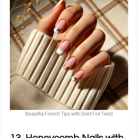
Beautiful French Tips with Gold Foil Twist