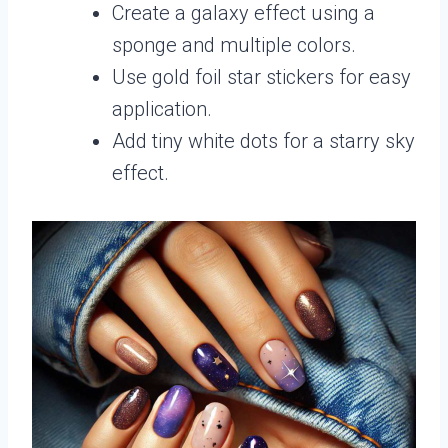
Create a galaxy effect using a
sponge and multiple colors.
Use gold foil star stickers for easy
application.
Add tiny white dots for a starry sky
effect.