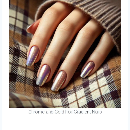
Chrome and Gold Foil Gradient Nails