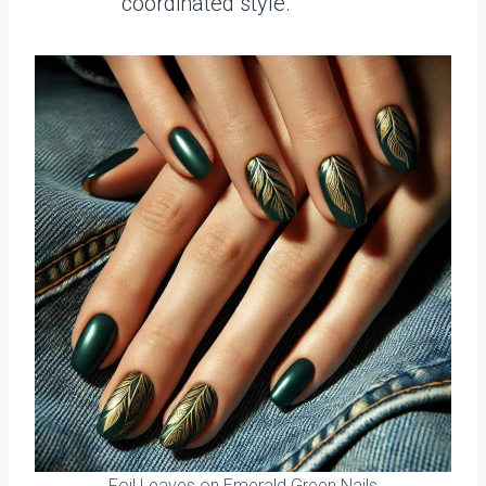
coordinated style.
Foil Leaves on Emerald Green Nails