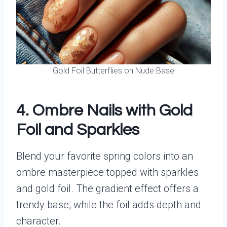
Gold Foil Butterflies on Nude Base
4. Ombre Nails with Gold
Foil and Sparkles
Blend your favorite spring colors into an
ombre masterpiece topped with sparkles
and gold foil. The gradient effect offers a
trendy base, while the foil adds depth and
character.