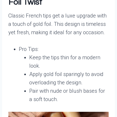
Foil Twist
Classic French tips get a luxe upgrade with
a touch of gold foil. This design is timeless
yet fresh, making it ideal for any occasion.
Pro Tips:
Keep the tips thin for a modern
look.
Apply gold foil sparingly to avoid
overloading the design.
Pair with nude or blush bases for
a soft touch.