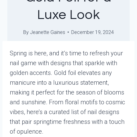
Luxe Look
By
Jeanette Gaines
December 19, 2024
Spring is here, and it’s time to refresh your
nail game with designs that sparkle with
golden accents. Gold foil elevates any
manicure into a luxurious statement,
making it perfect for the season of blooms
and sunshine. From floral motifs to cosmic
vibes, here’s a curated list of nail designs
that pair springtime freshness with a touch
of opulence.