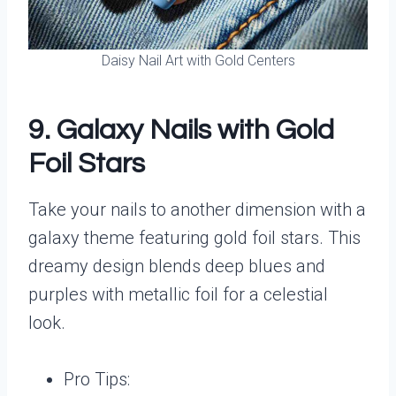
Daisy Nail Art with Gold Centers
9. Galaxy Nails with Gold
Foil Stars
Take your nails to another dimension with a
galaxy theme featuring gold foil stars. This
dreamy design blends deep blues and
purples with metallic foil for a celestial
look.
Pro Tips: