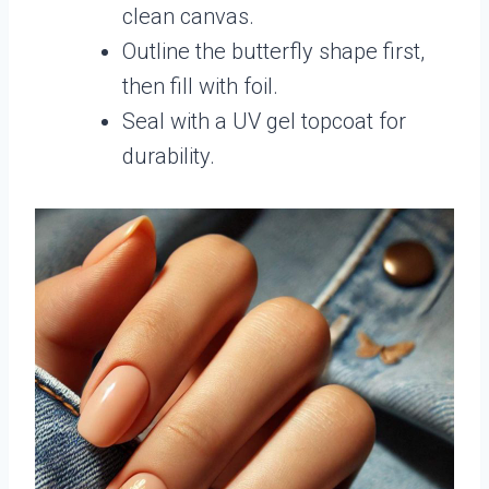
clean canvas.
Outline the butterfly shape first,
then fill with foil.
Seal with a UV gel topcoat for
durability.