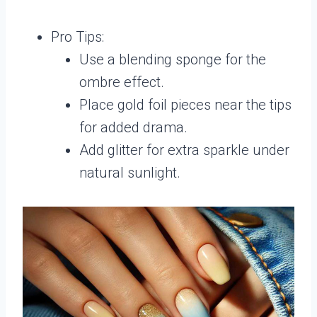
Pro Tips:
Use a blending sponge for the
ombre effect.
Place gold foil pieces near the tips
for added drama.
Add glitter for extra sparkle under
natural sunlight.