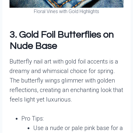
Floral Vines with Gold Highlights
3. Gold Foil Butterflies on
Nude Base
Butterfly nail art with gold foil accents is a
dreamy and whimsical choice for spring.
The butterfly wings glimmer with golden
reflections, creating an enchanting look that
feels light yet luxurious.
Pro Tips:
Use a nude or pale pink base for a