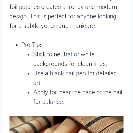
foil patches creates a trendy and modern
design. This is perfect for anyone looking
for a subtle yet unique manicure.
Pro Tips:
Stick to neutral or white
backgrounds for clean lines.
Use a black nail pen for detailed
art.
Apply foil near the base of the nail
for balance.