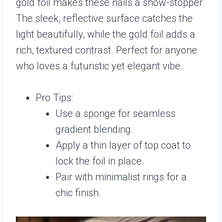
gold foil makes these nails a show-stopper.
The sleek, reflective surface catches the
light beautifully, while the gold foil adds a
rich, textured contrast. Perfect for anyone
who loves a futuristic yet elegant vibe.
Pro Tips:
Use a sponge for seamless
gradient blending.
Apply a thin layer of top coat to
lock the foil in place.
Pair with minimalist rings for a
chic finish.