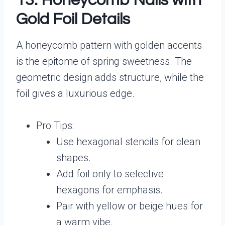
13. Honeycomb Nails with
Gold Foil Details
A honeycomb pattern with golden accents
is the epitome of spring sweetness. The
geometric design adds structure, while the
foil gives a luxurious edge.
Pro Tips:
Use hexagonal stencils for clean
shapes.
Add foil only to selective
hexagons for emphasis.
Pair with yellow or beige hues for
a warm vibe.