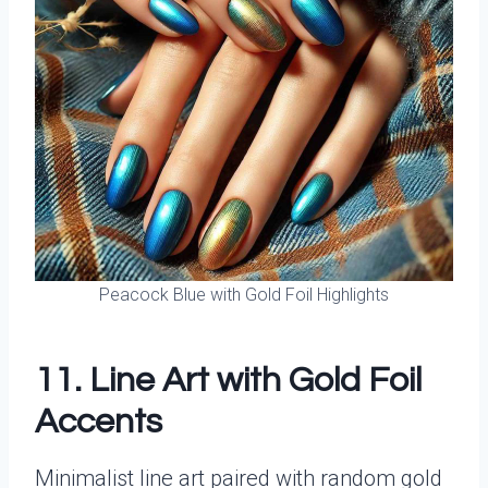
Peacock Blue with Gold Foil Highlights
11. Line Art with Gold Foil
Accents
Minimalist line art paired with random gold