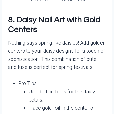
8. Daisy Nail Art with Gold
Centers
Nothing says spring like daisies! Add golden
centers to your daisy designs for a touch of
sophistication. This combination of cute
and luxe is perfect for spring festivals.
Pro Tips:
Use dotting tools for the daisy
petals.
Place gold foil in the center of