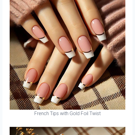
French Tips with Gold Foil Twist