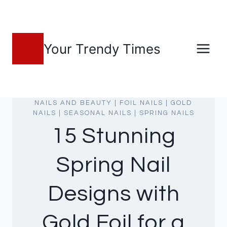
Skip
to
content
Your Trendy Times
NAILS AND BEAUTY
|
FOIL NAILS
|
GOLD
NAILS
|
SEASONAL NAILS
|
SPRING NAILS
15 Stunning
Spring Nail
Designs with
Gold Foil for a