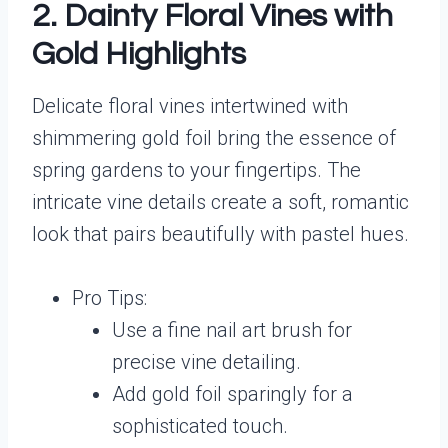
2. Dainty Floral Vines with
Gold Highlights
Delicate floral vines intertwined with
shimmering gold foil bring the essence of
spring gardens to your fingertips. The
intricate vine details create a soft, romantic
look that pairs beautifully with pastel hues.
Pro Tips:
Use a fine nail art brush for
precise vine detailing.
Add gold foil sparingly for a
sophisticated touch.