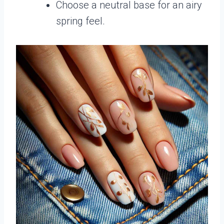
Choose a neutral base for an airy
spring feel.