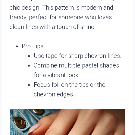
chic design. This pattern is modern and
trendy, perfect for someone who loves
clean lines with a touch of shine.
Pro Tips:
Use tape for sharp chevron lines.
Combine multiple pastel shades
for a vibrant look.
Focus foil on the tips or the
chevron edges.